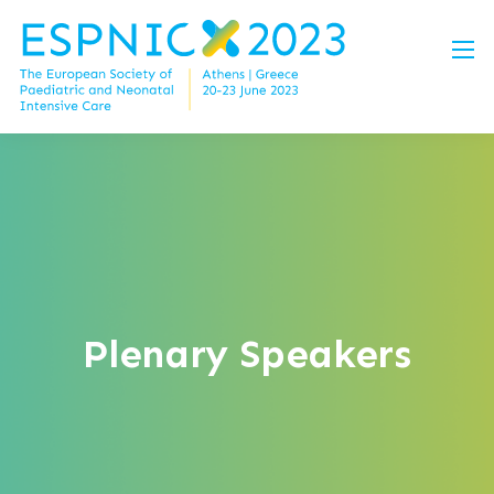
Plenary Speakers