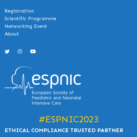
Registration
Scientific Programme
Networking Event
About
#ESPNIC2023
ETHICAL COMPLIANCE TRUSTED PARTNER