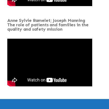
Anne Sylvie Ramelet; Joseph Manning
The role of patients and families in the
quality and safety mission