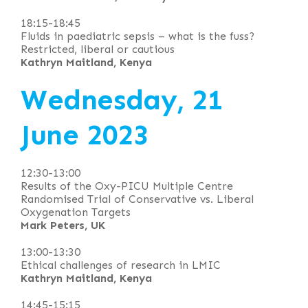
18:15-18:45
Fluids in paediatric sepsis – what is the fuss?
Restricted, liberal or cautious
Kathryn Maitland, Kenya
Wednesday, 21
June 2023
12:30-13:00
Results of the Oxy-PICU Multiple Centre
Randomised Trial of Conservative vs. Liberal
Oxygenation Targets
Mark Peters, UK
13:00-13:30
Ethical challenges of research in LMIC
Kathryn Maitland, Kenya
14:45-15:15