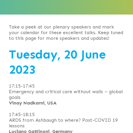
Take a peek at our plenary speakers and mark
your calendar for these excellent talks. Keep tuned
to this page for more speakers and updates!
Tuesday, 20 June
2023
17:15-17:45
Emergency and critical care without walls – global
goals
Vinay Nadkarni, USA
17:45-18:15
ARDS from Ashbaugh to where? Post-COVID 19
lessons
Luciano Gattinoni, Germany