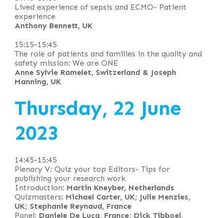
Lived experience of sepsis and ECMO- Patient
experience
Anthony Bennett, UK
15:15-15:45
The role of patients and families in the quality and
safety mission: We are ONE
Anne Sylvie Ramelet, Switzerland & Joseph
Manning, UK
Thursday, 22 June
2023
14:45-15:45
Plenary V: Quiz your top Editors- Tips for
publishing your research work
Introduction:
Martin Kneyber, Netherlands
Quizmasters:
Michael Carter, UK; Julie Menzies,
UK; Stephanie Reynaud, France
Panel:
Daniele De Luca, France; Dick Tibboel,