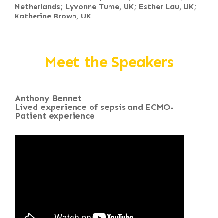
Netherlands; Lyvonne Tume, UK; Esther Lau, UK;
Katherine Brown, UK
Meet the Speakers
Anthony Bennet
Lived experience of sepsis and ECMO-
Patient experience