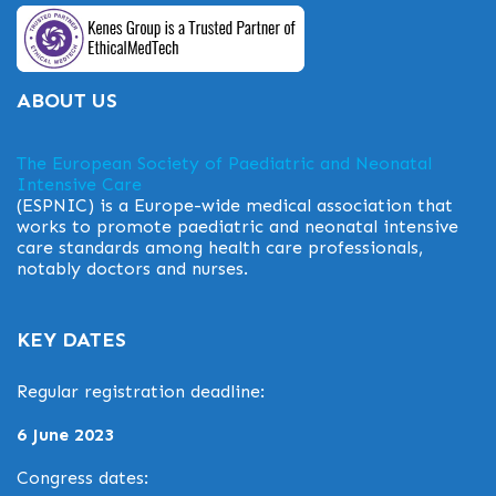
ABOUT US
The European Society of Paediatric and Neonatal
Intensive Care
(ESPNIC) is a Europe-wide medical association that
works to promote paediatric and neonatal intensive
care standards among health care professionals,
notably doctors and nurses.
KEY DATES
Regular registration deadline:
6 June 2023
Congress dates: