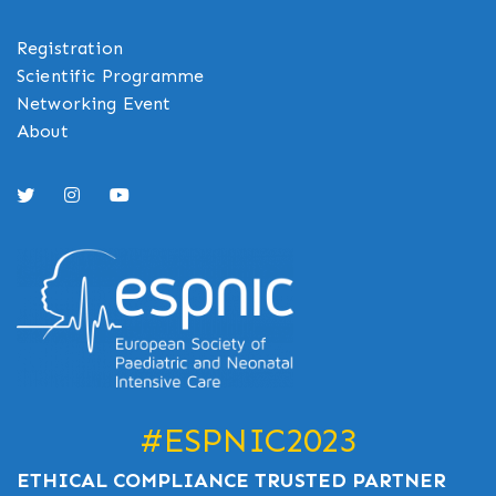
Registration
Scientific Programme
Networking Event
About
#ESPNIC2023
ETHICAL COMPLIANCE TRUSTED PARTNER