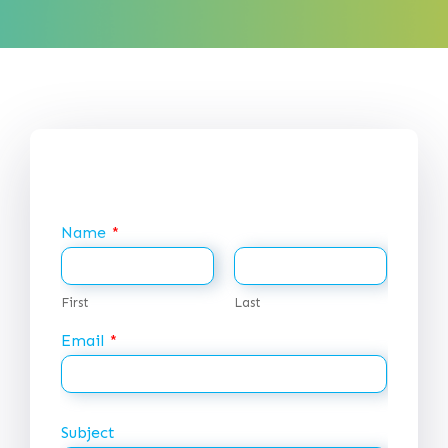
Name
*
First
Last
Email
*
Subject