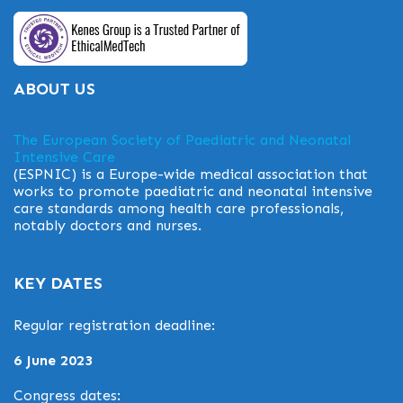
ABOUT US
The European Society of Paediatric and Neonatal
Intensive Care
(ESPNIC) is a Europe-wide medical association that
works to promote paediatric and neonatal intensive
care standards among health care professionals,
notably doctors and nurses.
KEY DATES
Regular registration deadline:
6 June 2023
Congress dates: