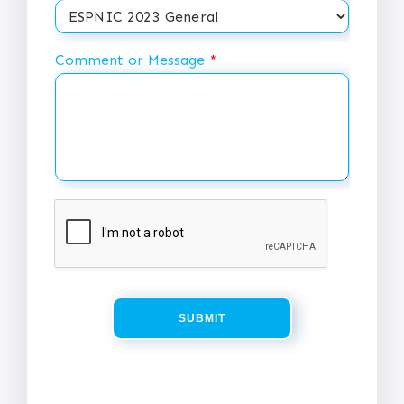
Comment or Message
*
SUBMIT