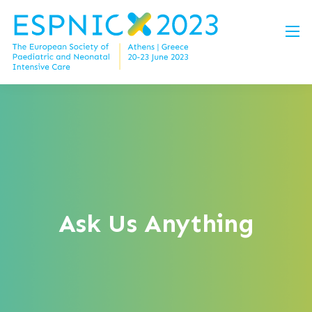
Ask Us Anything