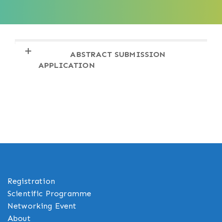
INVITATION LETTER & VISA
CONFERENCE VENUE & DIRECTIONS
ABSTRACT SUBMISSION
ACCOMMODATION
REGISTRATION
APPLICATION
Registration
Scientific Programme
Networking Event
About