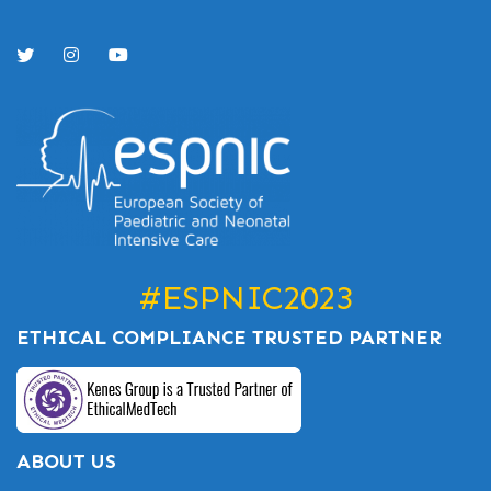
#ESPNIC2023
ETHICAL COMPLIANCE TRUSTED PARTNER
ABOUT US