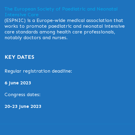
The European Society of Paediatric and Neonatal
Intensive Care
(ESPNIC) is a Europe-wide medical association that
works to promote paediatric and neonatal intensive
care standards among health care professionals,
notably doctors and nurses.
KEY DATES
Regular registration deadline:
6 June 2023
Congress dates:
20-23 June 2023