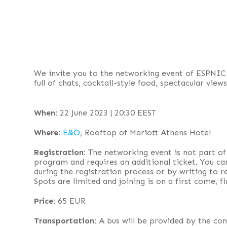
We invite you to the networking event of ESPNIC
full of chats, cocktail-style food, spectacular view
When:
22 June 2023 | 20:30 EEST
Where:
E&O
, Rooftop of Mariott Athens Hotel
Registration:
The networking event is not part of
program and requires an additional ticket. You ca
during the registration process or by writing to
Spots are limited and joining is on a first come, fi
Price:
65 EUR
Transportation:
A bus will be provided by the con