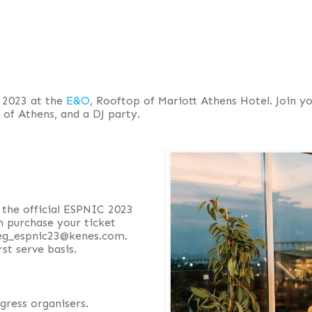
 2023 at the
E&O
, Rooftop of Mariott Athens Hotel. Join yo
s of Athens, and a DJ party.
 the official ESPNIC 2023
n purchase your ticket
 reg_espnic23@kenes.com.
rst serve basis.
gress organisers.