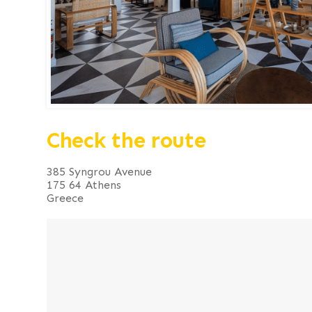
Check the route
385 Syngrou Avenue
175 64 Athens
Greece