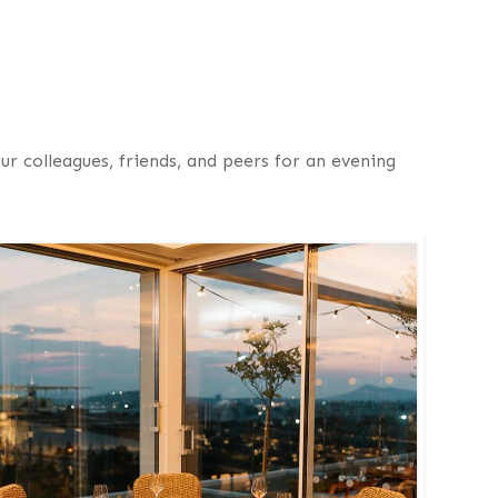
ur colleagues, friends, and peers for an evening