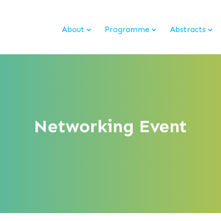
About
Programme
Abstracts
Networking Event