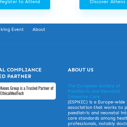
Register to Attend
Discover Athens
king Event
About
AL COMPLIANCE
ABOUT US
ED PARTNER
The European Society of
Paediatric and Neonatal
Intensive Care
(ESPNIC) is a Europe-wide
association that works to
paediatric and neonatal int
care standards among heal
professionals, notably doct