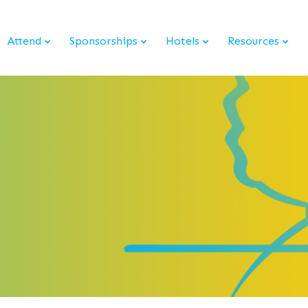
Attend
Sponsorships
Hotels
Resources