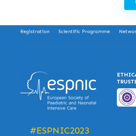
Registration
Scientific Programme
Networ
ETHIC
TRUST
#ESPNIC2023