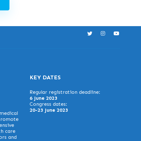
KEY DATES
Regular registration deadline:
6 June 2023
Congress dates:
20-23 June 2023
 medical
 promote
ensive
th care
ors and