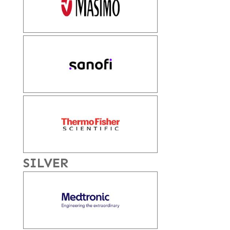
SILVER