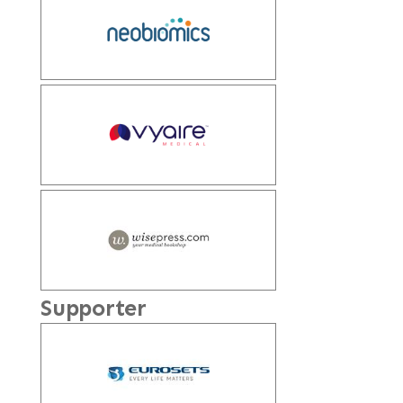
Supporter