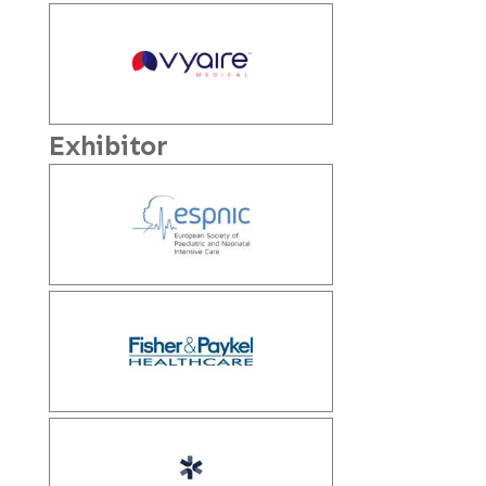
Exhibitor