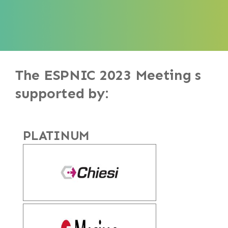
The ESPNIC 2023 Meeting s
supported by:
PLATINUM