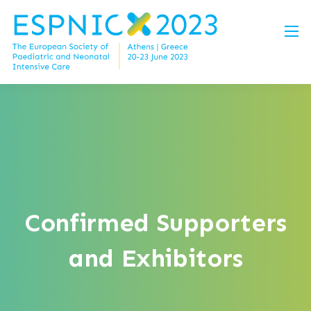
Confirmed Supporters
and Exhibitors