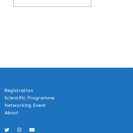
Registration
Scientific Programme
Networking Event
About