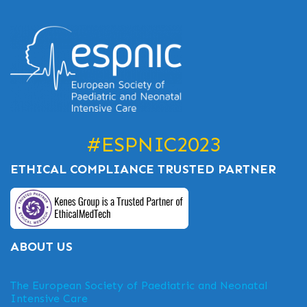
#ESPNIC2023
ETHICAL COMPLIANCE TRUSTED PARTNER
ABOUT US
The European Society of Paediatric and Neonatal
Intensive Care