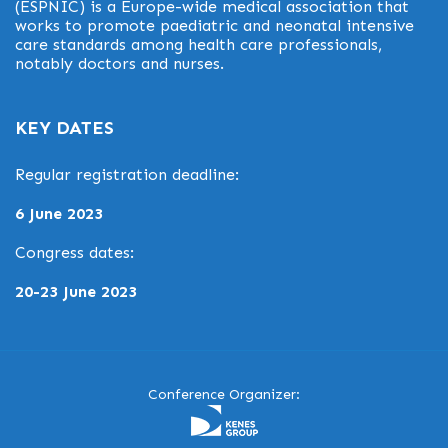
(ESPNIC) is a Europe-wide medical association that
works to promote paediatric and neonatal intensive
care standards among health care professionals,
notably doctors and nurses.
KEY DATES
Regular registration deadline:
6 June 2023
Congress dates:
20-23 June 2023
Conference Organizer: