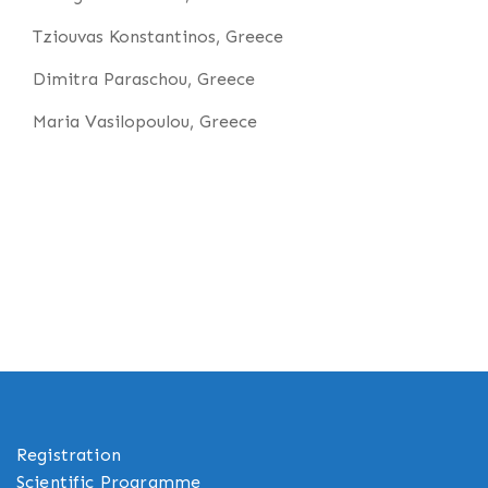
Tziouvas Konstantinos, Greece
Dimitra Paraschou, Greece
Maria Vasilopoulou, Greece
Registration
Scientific Programme