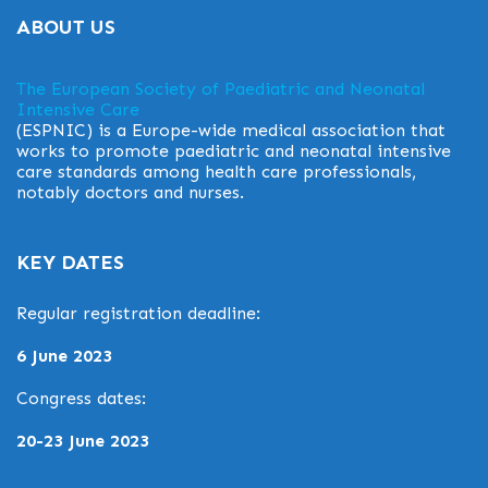
ABOUT US
The European Society of Paediatric and Neonatal
Intensive Care
(ESPNIC) is a Europe-wide medical association that
works to promote paediatric and neonatal intensive
care standards among health care professionals,
notably doctors and nurses.
KEY DATES
Regular registration deadline:
6 June 2023
Congress dates:
20-23 June 2023