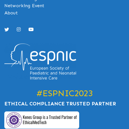
Networking Event
About
#ESPNIC2023
ETHICAL COMPLIANCE TRUSTED PARTNER