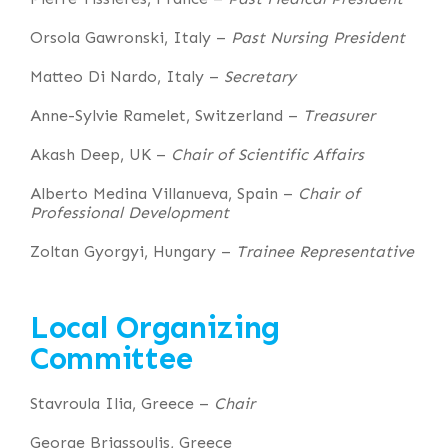
Orsola Gawronski, Italy –
Past Nursing President
Matteo Di Nardo, Italy –
Secretary
Anne-Sylvie Ramelet, Switzerland –
Treasurer
Akash Deep, UK –
Chair of Scientific Affairs
Alberto Medina Villanueva, Spain –
Chair of
Professional Development
Zoltan Gyorgyi, Hungary –
Trainee Representative
Local Organizing
Committee
Stavroula Ilia, Greece –
Chair
George Briassoulis, Greece