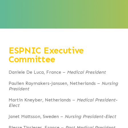
ESPNIC Executive
Committee
Daniele De Luca, France –
Medical President
Paulien Raymakers-Janssen, Netherlands –
Nursing
President
Martin Kneyber, Netherlands –
Medical President-
Elect
Janet Mattsson, Sweden –
Nursing President-Elect
Pierre Tissieres, France –
Past Medical President