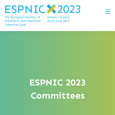
ESPNIC 2023
Committees