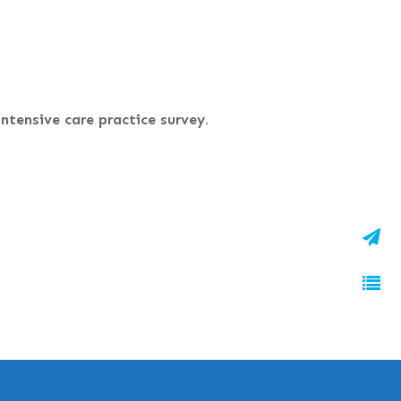
ntensive care practice survey.