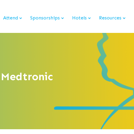
Attend
Sponsorships
Hotels
Resources
 Medtronic