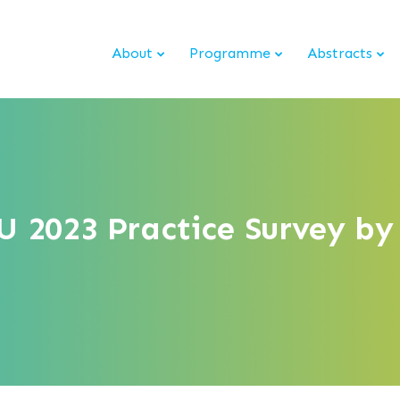
About
Programme
Abstracts
 2023 Practice Survey by