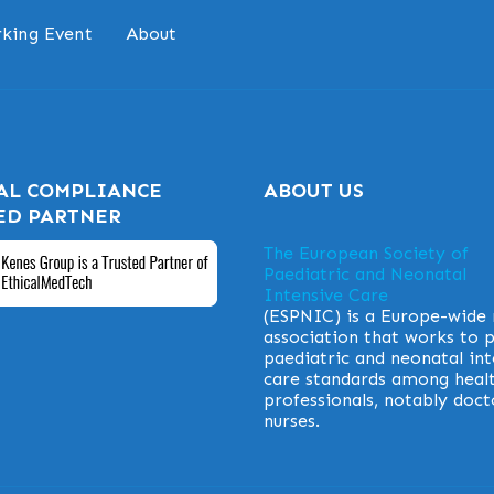
king Event
About
AL COMPLIANCE
ABOUT US
ED PARTNER
The European Society of
Paediatric and Neonatal
Intensive Care
(ESPNIC) is a Europe-wide
association that works to
paediatric and neonatal int
care standards among heal
professionals, notably doct
nurses.