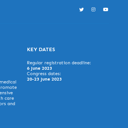
KEY DATES
Regular registration deadline:
6 June 2023
Congress dates:
20-23 June 2023
 medical
 promote
ensive
th care
ors and