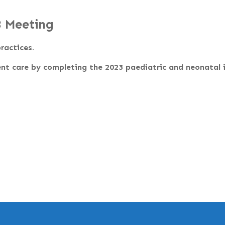
3 Meeting
ractices.
nt care by completing the 2023 paediatric and neonatal i