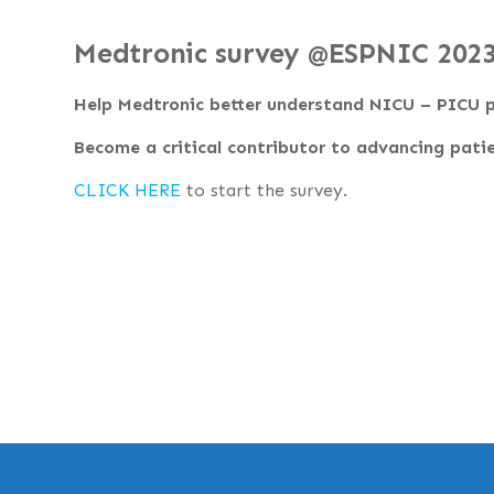
Medtronic survey @ESPNIC 202
Help Medtronic better understand NICU – PICU p
Become a critical contributor to advancing patie
CLICK HERE
to start the survey.