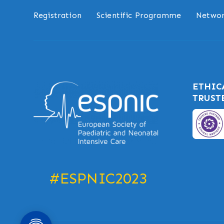
Registration
Scientific Programme
Networ
ETHIC
TRUST
#ESPNIC2023