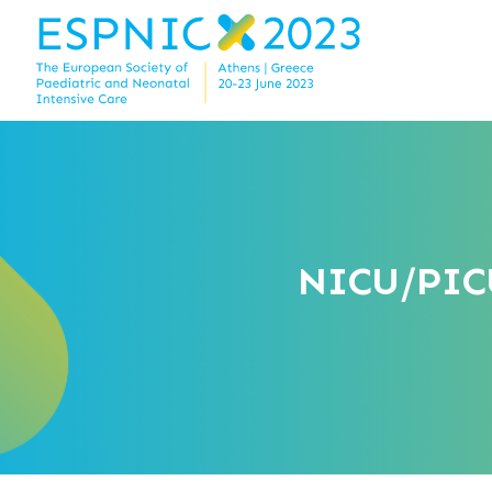
NICU/PICU